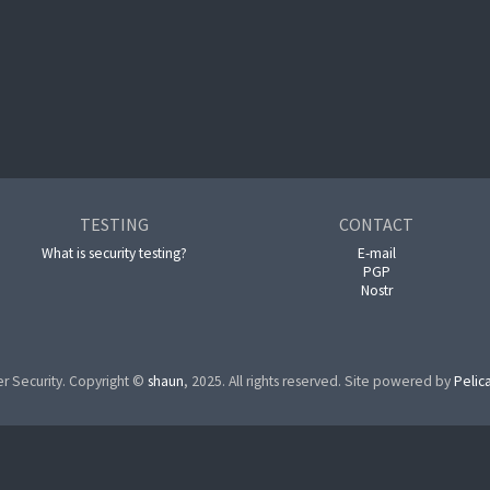
TESTING
CONTACT
What is security testing?
E-mail
PGP
Nostr
r Security. Copyright ©
shaun
, 2025. All rights reserved. Site powered by
Pelic