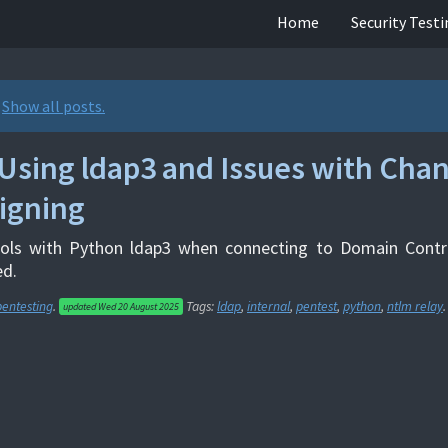
Home
Security Test
.
Show all posts.
Using ldap3 and Issues with Cha
igning
ols with Python ldap3 when connecting to Domain Contro
ed.
pentesting
.
Tags:
ldap
,
internal
,
pentest
,
python
,
ntlm relay
.
updated
Wed 20 August 2025