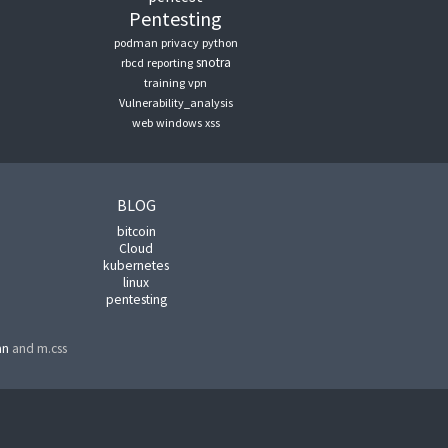
Pentesting
podman
privacy
python
snotra
rbcd
reporting
training
vpn
Vulnerability_analysis
web
windows
xss
BLOG
bitcoin
Cloud
kubernetes
linux
pentesting
an
and m.css