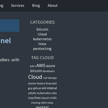
ing
Services
Blog
About
CATEGORIES
bitcoin
cloud
nnel
kubernetes
linux
pentesting
TAG CLOUD
llers with
AWS
azure
adcs
bitcoin
blueteam
Cloud
csrf
devops
docker
fedora
firewalld
internal
gcp
github
IAM
jellyfin
kubernetes
labs
linux
ldap
liquid
m365
mining
ntlm relay
pentest