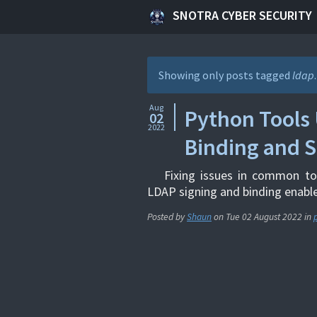
SNOTRA CYBER SECURITY
Showing only posts tagged
ldap
Aug
Python Tools 
02
2022
Binding and S
Fixing issues in common to
LDAP signing and binding enabl
Posted by
Shaun
on
Tue 02 August 2022
in