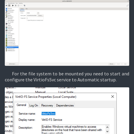
For the file system to be mounted you need to start and
configure the VirtioFsSvc service to Automatic startup.