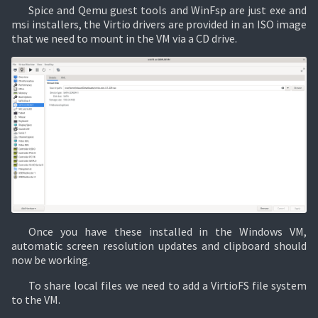
Spice and Qemu guest tools and WinFsp are just exe and
msi installers, the Virtio drivers are provided in an ISO image
that we need to mount in the VM via a CD drive.
Once you have these installed in the Windows VM,
automatic screen resolution updates and clipboard should
now be working.
To share local files we need to add a VirtioFS file system
to the VM.