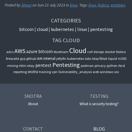
Posted by
Shaun
on
Sun 23 July 2023
in
linux
. Tags:
linux
,
fedora
,
windows
.
CATEGORIES
bitcoin
cloud
kubernetes
linux
pentesting
TAG CLOUD
Cloud
AWS
azure
bitcoin
adcs
blueteam
csrf
devops
docker
fedora
internal
linux
firewalld
gcp
github
IAM
jellyfin
kubernetes
labs
ldap
liquid
m365
Pentesting
pentest
mining
ntlm relay
podman
privacy
python
rbcd
snotra
reporting
training
vpn
Vulnerability_analysis
web
windows
xss
SNOTRA
TESTING
About
What is security testing?
CONTACT
BLOG