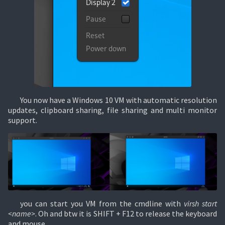
You now have a Windows 10 VM with automatic resolution
updates, clipboard sharing, file sharing and multi monitor
support.
you can start you VM from the cmdline with
virsh start
<name>
. Oh and btw it is SHIFT + F12 to release the keyboard
and mouse.