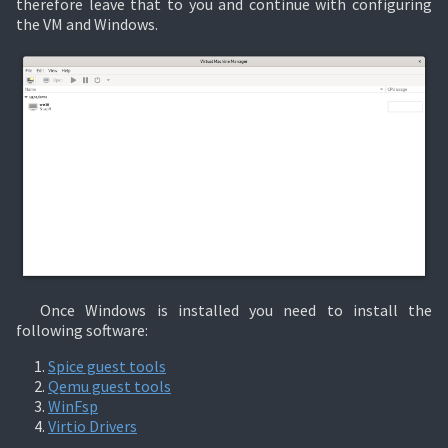
therefore leave that to you and continue with configuring
the VM and Windows.
Once Windows is installed you need to install the
following software:
Spice guest tools
Qemu guest tools
WinFsp
Virtio Drivers