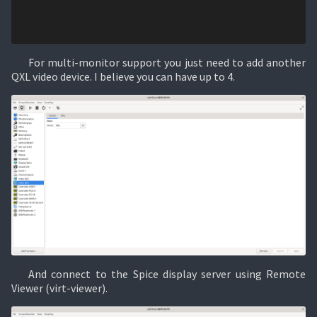
For multi-monitor support you just need to add another
QXL video device. I believe you can have up to 4.
And connect to the Spice display server using Remote
Viewer (virt-viewer).