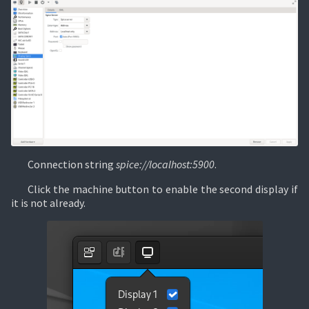
Connection string
spice://localhost:5900
.
Click the machine button to enable the second display if
it is not already.