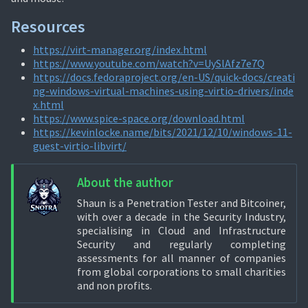
Resources
https://virt-manager.org/index.html
https://www.youtube.com/watch?v=UySlAfz7e7Q
https://docs.fedoraproject.org/en-US/quick-docs/creati
ng-windows-virtual-machines-using-virtio-drivers/inde
x.html
https://www.spice-space.org/download.html
https://kevinlocke.name/bits/2021/12/10/windows-11-
guest-virtio-libvirt/
About the author
Shaun is a Penetration Tester and Bitcoiner,
with over a decade in the Security Industry,
specialising in Cloud and Infrastructure
Security and regularly completing
assessments for all manner of companies
from global corporations to small charities
and non profits.