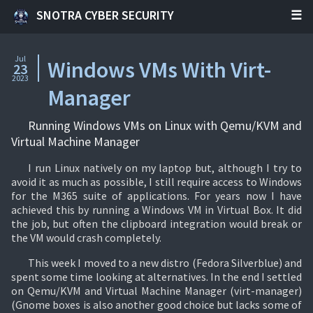
SNOTRA CYBER SECURITY
Jul
Windows VMs With Virt-
23
2023
Manager
Running Windows VMs on Linux with Qemu/KVM and
Virtual Machine Manager
I run Linux natively on my laptop but, although I try to
avoid it as much as possible, I still require access to Windows
for the M365 suite of applications. For years now I have
achieved this by running a Windows VM in Virtual Box. It did
the job, but often the clipboard integration would break or
the VM would crash completely.
This week I moved to a new distro (Fedora Silverblue) and
spent some time looking at alternatives. In the end I settled
on Qemu/KVM and Virtual Machine Manager (virt-manager)
(Gnome boxes is also another good choice but lacks some of