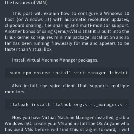
the features of VMM).
This post will explain how to configure a Windows 10
host (or Windows 11) with automatic resolution updates,
clipboard sharing, file sharing and multi-monitor support.
Another bonus of using Qemu/KVM is that it is built into the
Linux kernel so requires minimal package installation and so
far has been running flawlessly for me and appears to be
faster than Virtual Box.
Install Virtual Machine Manager packages.
sudo
rpm-ostree
install
virt-manager
libvirt
v
Also install the spice client that supports multiple
monitors.
flatpak
install
flathub
org.virt_manager.virt-
Now you have Virtual Machine Manager installed, grab a
Windows ISO, create your VM and install the OS. Anyone who
has used VMs before will find this straight forward, I will