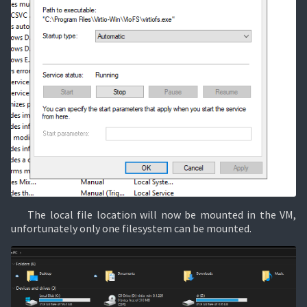
The local file location will now be mounted in the VM,
unfortunately only one filesystem can be mounted.